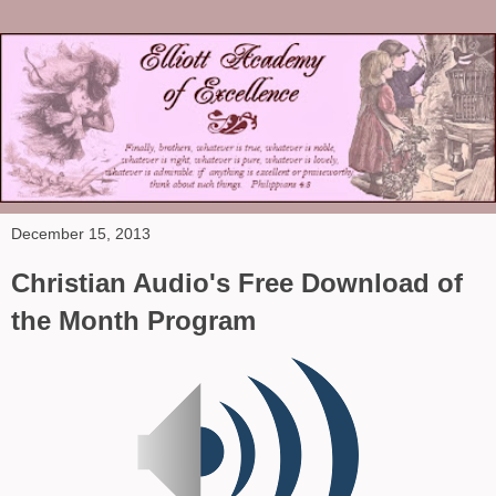
December 15, 2013
Christian Audio's Free Download of
the Month Program