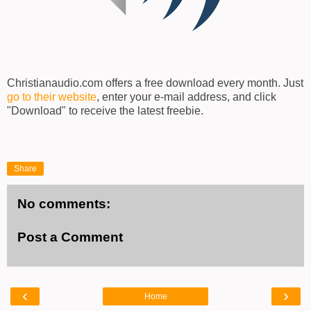
Christianaudio.com offers a free download every month. Just
go to their website
, enter your e-mail address, and click
"Download" to receive the latest freebie.
Share
No comments:
Post a Comment
‹
›
Home