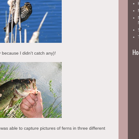
Ho
y because I didn't catch any)!
as able to capture pictures of ferns in three different