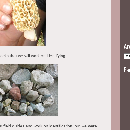
Ar
ocks that we will work on identifying.
Fa
ur field guides and work on identification, but we were