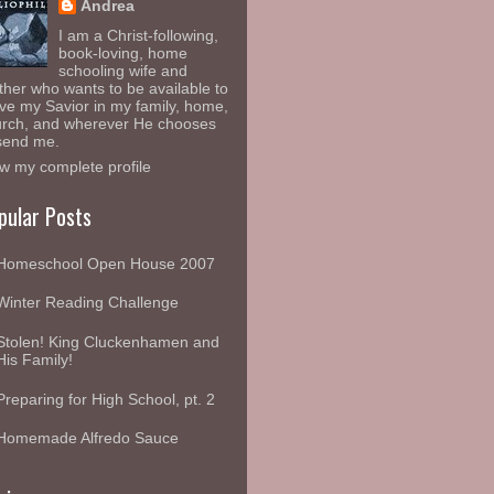
Andrea
I am a Christ-following,
book-loving, home
schooling wife and
her who wants to be available to
ve my Savior in my family, home,
rch, and wherever He chooses
send me.
w my complete profile
pular Posts
Homeschool Open House 2007
Winter Reading Challenge
Stolen! King Cluckenhamen and
His Family!
Preparing for High School, pt. 2
Homemade Alfredo Sauce