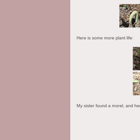
Here is some more plant life:
My sister found a morel, and he