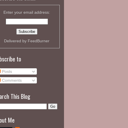
Enter your email address:
Delivered by
FeedBurner
bscribe to
Posts
Comments
arch This Blog
out Me