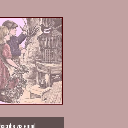
bscribe via email