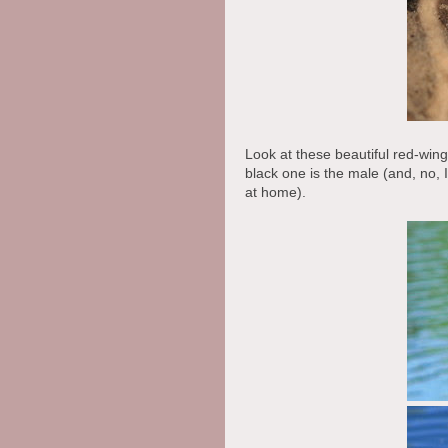
Look at these beautiful red-win
black one is the male (and, no, 
at home).