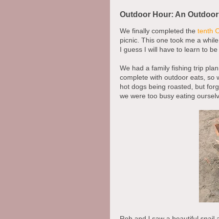
Outdoor Hour: An Outdoor
We finally completed the
tenth 
picnic. This one took me a while 
I guess I will have to learn to b
We had a family fishing trip pl
complete with outdoor eats, so w
hot dogs being roasted, but for
we were too busy eating ourselv
Rob and I saw a beautiful snail 