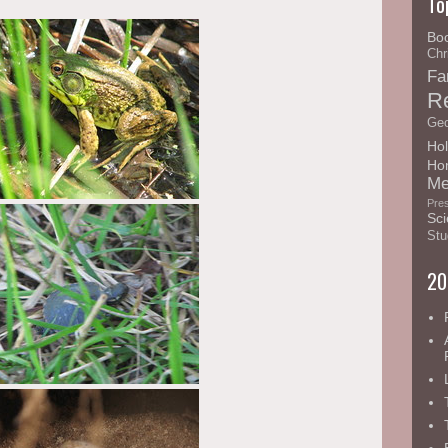
To
Bo
Chr
Fa
R
Geo
Hol
Ho
Me
Pre
Sci
Stu
20