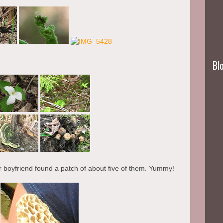
Blo
r boyfriend found a patch of about five of them. Yummy!