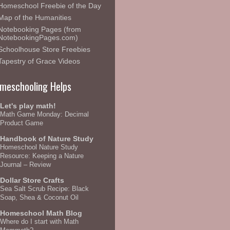
Homeschool Freebie of the Day
Map of the Humanities
Notebooking Pages (from
NotebookingPages.com)
Schoolhouse Store Freebies
Tapestry of Grace Videos
meschooling Helps
Let's play math!
Math Game Monday: Decimal
Product Game
Handbook of Nature Study
Homeschool Nature Study
Resource: Keeping a Nature
Journal – Review
Dollar Store Crafts
Sea Salt Scrub Recipe: Black
Soap, Shea & Coconut Oil
Homeschool Math Blog
Where do I start with Math