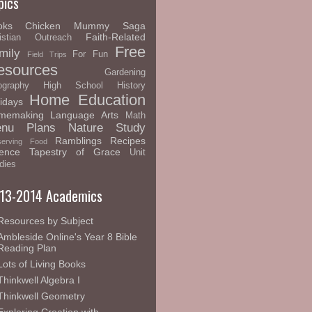
pics
oks
Chicken Mummy Saga
Faith-Related
istian Outreach
Free
mily
For Fun
Field Trips
esources
Gardening
graphy
High School
History
Home Education
idays
memaking
Language Arts
Math
nu Plans
Nature Study
Ramblings
Recipes
serving Food
ence
Tapestry of Grace
Unit
dies
13-2014 Academics
Resources by Subject
Ambleside Online's Year 8 Bible
Reading Plan
Lots of Living Books
Thinkwell Algebra I
Thinkwell Geometry