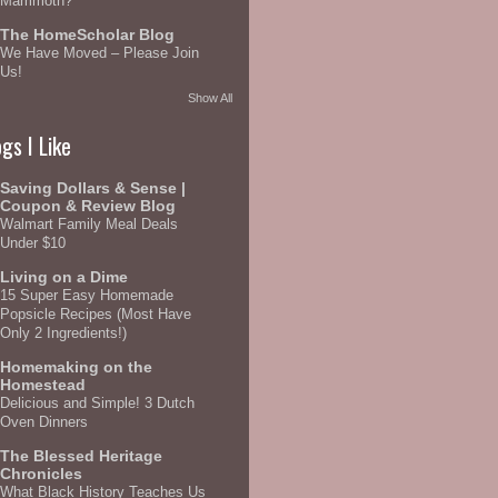
Mammoth?
The HomeScholar Blog
We Have Moved – Please Join
Us!
Show All
gs I Like
Saving Dollars & Sense |
Coupon & Review Blog
Walmart Family Meal Deals
Under $10
Living on a Dime
15 Super Easy Homemade
Popsicle Recipes (Most Have
Only 2 Ingredients!)
Homemaking on the
Homestead
Delicious and Simple! 3 Dutch
Oven Dinners
The Blessed Heritage
Chronicles
What Black History Teaches Us