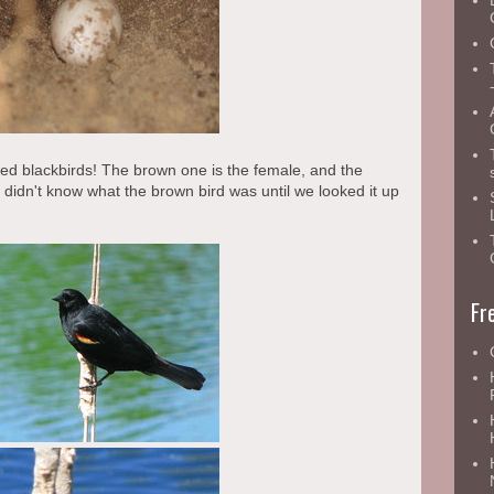
ged blackbirds! The brown one is the female, and the
I didn't know what the brown bird was until we looked it up
Fr