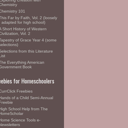
Exploring Creation with
Chemistry
Chemistry 101
This Far by Faith, Vol. 2 (loosely
- adapted for high school)
A Short History of Western
Civilization, Vol. 2
Tapestry of Grace Year 4 (some
selections)
Selections from this Literature
List
The Everything American
Government Book
eebies for Homeschoolers
CurrClick Freebies
Hands of a Child Semi-Annual
Freebie
High School Help from The
HomeScholar
Home Science Tools e-
Newsletters