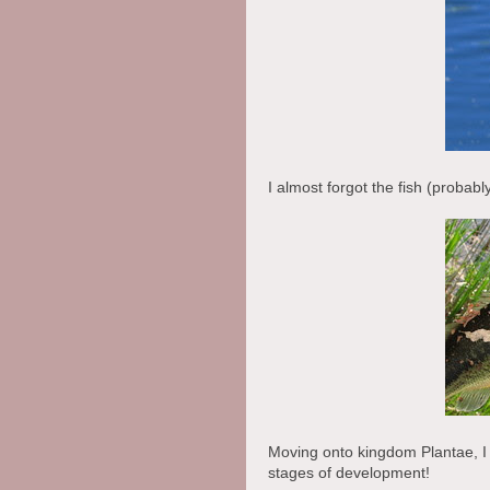
I almost forgot the fish (probabl
Moving onto kingdom Plantae, I w
stages of development!