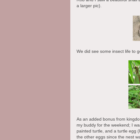
a larger pic).
We did see some insect life to go
As an added bonus from kingdom
my buddy for the weekend; I was 
painted turtle, and a turtle egg
the other eggs since the nest w