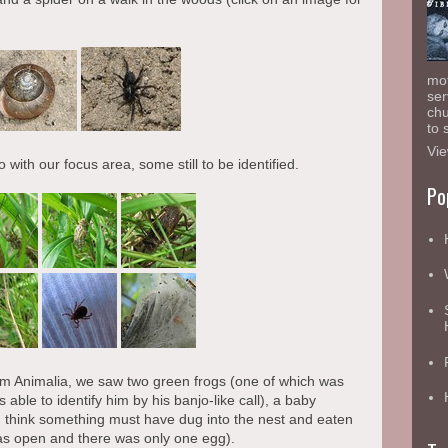
mot
ser
chu
to 
Vie
 with our focus area, some still to be identified.
Po
 Animalia, we saw two green frogs (one of which was
able to identify him by his banjo-like call), a baby
 (I think something must have dug into the nest and eaten
as open and there was only one egg).