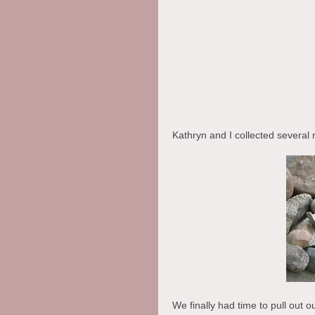
Kathryn and I collected several r
We finally had time to pull out o