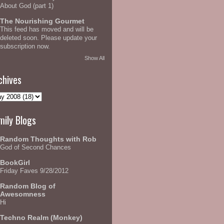
About God (part 1)
The Nourishing Gourmet
This feed has moved and will be
deleted soon. Please update your
subscription now.
Show All
chives
mily Blogs
Random Thoughts with Rob
God of Second Chances
BookGirl
Friday Faves 9/28/2012
Random Blog of
Awesomness
Hi
Techno Realm (Monkey)