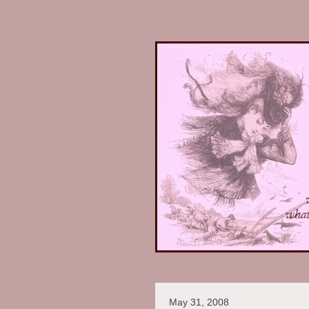
May 31, 2008