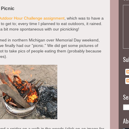
 Picnic
Outdoor Hour Challenge assignment
, which was to have a
to get to; every time I planned to eat outdoors, it rained.
e a bit more spontaneous with our picnicking!
anned in northern Michigan over Memorial Day weekend,
e finally had our "picnic." We did get some pictures of
got to take pics of people eating them (probably because
es).
Su
Se
Ab
and a spider on a walk in the woods (click on an image for