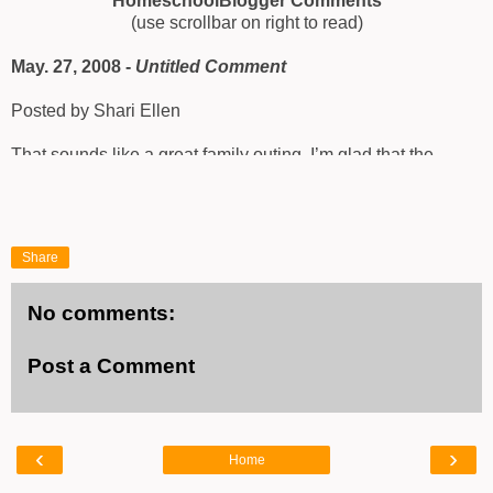
HomeschoolBlogger Comments
(use scrollbar on right to read)
May. 27, 2008 -
Untitled Comment
Posted by Shari Ellen
That sounds like a great family outing. I’m glad that the
weather cooperated. Finding a turtle egg would have been a
huge hit with our family.
http://ellenfunlearning.blogspot.com/
Share
No comments:
Post a Comment
‹
›
Home