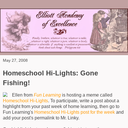
May 27, 2008
Homeschool Hi-Lights: Gone
Fishing!
Ellen from
Fun Learning
is hosting a meme called
Homeschool Hi-Lights
. To participate, write a post about a
highlight from your past week of home learning, then go to
Fun Learning's
Homeschool Hi-Lights post for the week
and
add your post's permalink to Mr. Linky.