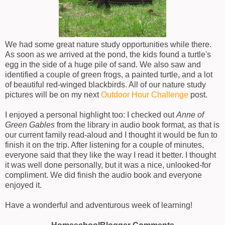
We had some great nature study opportunities while there.
As soon as we arrived at the pond, the kids found a turtle's
egg in the side of a huge pile of sand. We also saw and
identified a couple of green frogs, a painted turtle, and a lot
of beautiful red-winged blackbirds. All of our nature study
pictures will be on my next
Outdoor Hour Challenge
post.
I enjoyed a personal highlight too: I checked out
Anne of
Green Gables
from the library in audio book format, as that is
our current family read-aloud and I thought it would be fun to
finish it on the trip. After listening for a couple of minutes,
everyone said that they like the way I read it better. I thought
it was well done personally, but it was a nice, unlooked-for
compliment. We did finish the audio book and everyone
enjoyed it.
Have a wonderful and adventurous week of learning!