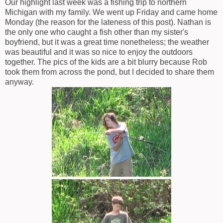
Our highlight last week was a fishing trip to northern
Michigan with my family. We went up Friday and came home
Monday (the reason for the lateness of this post). Nathan is
the only one who caught a fish other than my sister's
boyfriend, but it was a great time nonetheless; the weather
was beautiful and it was so nice to enjoy the outdoors
together. The pics of the kids are a bit blurry because Rob
took them from across the pond, but I decided to share them
anyway.