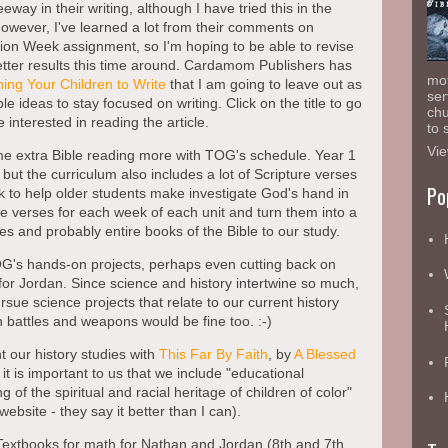
leeway in their writing, although I have tried this in the
However, I've learned a lot from their comments on
on Week assignment, so I'm hoping to be able to revise
better results this time around. Cardamom Publishers has
mot
ing Your Children to Write
that I am going to leave out as
ser
e ideas to stay focused on writing. Click on the title to go
chu
 interested in reading the article.
to 
Vie
ome extra Bible reading more with TOG's schedule. Year 1
but the curriculum also includes a lot of Scripture verses
Po
k to help older students make investigate God's hand in
the verses for each week of each unit and turn them into a
ses and probably entire books of the Bible to our study.
OG's hands-on projects, perhaps even cutting back on
for Jordan. Since science and history intertwine so much,
ursue science projects that relate to our current history
h battles and weapons would be fine too. :-)
t our history studies with
This Far By Faith
, by
A Blessed
 it is important to us that we include "educational
 of the spiritual and racial heritage of children of color"
website - they say it better than I can).
 Textbooks for math for Nathan and Jordan (8th and 7th