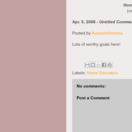
Hom
(u
Apr. 5, 2008 -
Untitled Comme
Posted by
AussieinAmerica
Lots of worthy goals here!
Stacy
Apr. 5, 2008 - Those are some
Labels:
Home Education
Posted by
SuperAngel
No comments:
great goals. I can see you are t
Post a Comment
Thank you for your thoughts! I 
article so much!
Prayers and Blessings,
Miss Amanda
http://superangelsblog.com