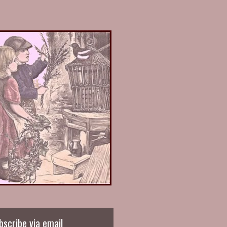
bscribe via email