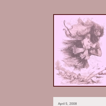
April 5, 2008