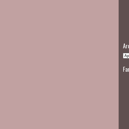
Ar
Fa