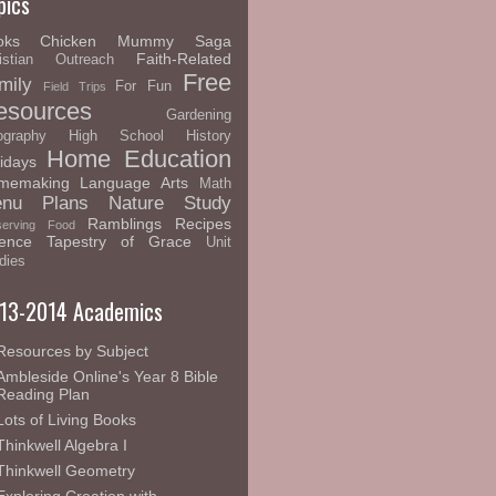
pics
oks
Chicken Mummy Saga
Faith-Related
istian Outreach
Free
mily
For Fun
Field Trips
esources
Gardening
graphy
High School
History
Home Education
idays
memaking
Language Arts
Math
nu Plans
Nature Study
Ramblings
Recipes
serving Food
ence
Tapestry of Grace
Unit
dies
13-2014 Academics
Resources by Subject
Ambleside Online's Year 8 Bible
Reading Plan
Lots of Living Books
Thinkwell Algebra I
Thinkwell Geometry