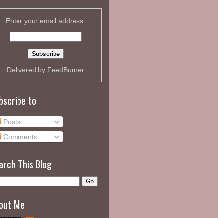
Enter your email address:
Delivered by
FeedBurner
bscribe to
Posts
Comments
arch This Blog
out Me