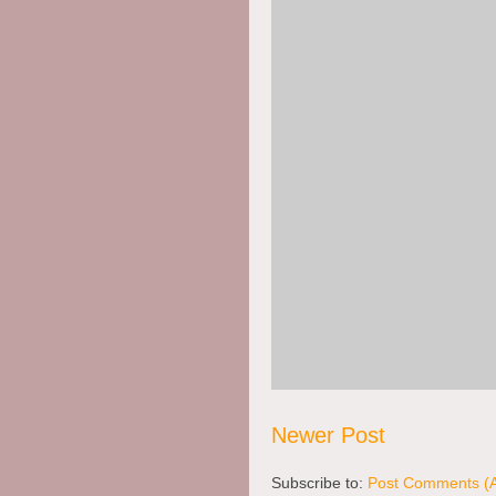
Apr. 6, 2008 -
Untitled Comme
Posted by Anonymous
Lots of great goals!!
Thanks for sharing!!
Heidi
www.jhcckkm.wordpress.com
Newer Post
Subscribe to:
Post Comments (