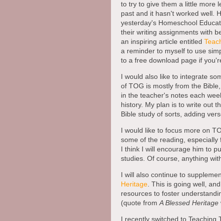
to try to give them a little more 
past and it hasn't worked well. 
yesterday's Homeschool Educati
their writing assignments with 
an inspiring article entitled
Teach
a reminder to myself to use simpl
to a free download page if you're
I would also like to integrate s
of TOG is mostly from the Bible, 
in the teacher's notes each wee
history. My plan is to write out 
Bible study of sorts, adding ver
I would like to focus more on T
some of the reading, especially 
I think I will encourage him to p
studies. Of course, anything wit
I will also continue to supplemen
Heritage
. This is going well, and
resources to foster understanding
(quote from
A Blessed Heritage
I recently switched to Teaching