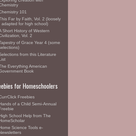
Exploring Creation with
Chemistry
Chemistry 101
This Far by Faith, Vol. 2 (loosely
- adapted for high school)
A Short History of Western
Civilization, Vol. 2
Tapestry of Grace Year 4 (some
selections)
Selections from this Literature
List
The Everything American
Government Book
eebies for Homeschoolers
CurrClick Freebies
Hands of a Child Semi-Annual
Freebie
High School Help from The
HomeScholar
Home Science Tools e-
Newsletters