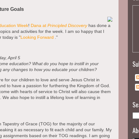
ture Goals
ucation Week
!
Dana at
Principled Discovery
has done a
topics and activities for the week. I am so happy that I
r today is "
Looking Forward
."
ay, April 5
Su
ome education? What do you hope to instill in your
ng any changes to how you educate your children?
 for our children to love and serve Jesus Christ in
nd to have a passion for furthering the Kingdom of God.
come with hearts of service to Christ will also cause them
We also hope to instill a lifelong love of learning in
Se
h Tapestry of Grace (TOG) for the majority of our
Ab
eaking it as necessary to fit each child and our family. My
ting assignments based on their TOG readings. I am going