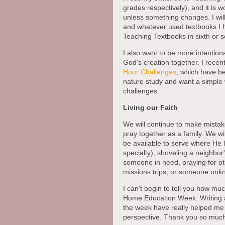
grades respectively), and it is w
unless something changes. I wil
and whatever used textbooks I h
Teaching Textbooks in sixth or 
I also want to be more intentio
God's creation together. I recent
Hour Challenges
, which have bee
nature study and want a simple
challenges.
Living our Faith
We will continue to make mistak
pray together as a family. We wil
be available to serve where He 
specialty), shoveling a neighbor
someone in need, praying for oth
missions trips, or someone unk
I can't begin to tell you how muc
Home Education Week. Writing an
the week have really helped me 
perspective. Thank you so much 