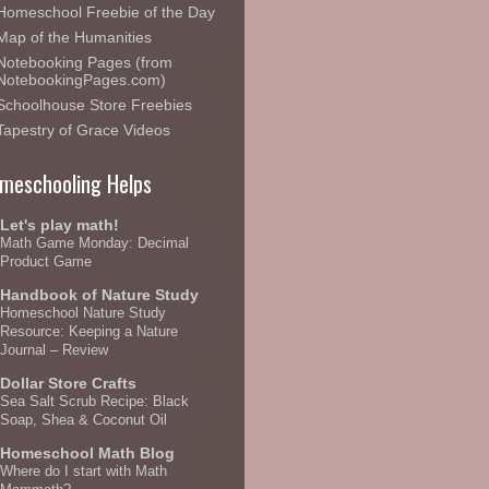
Homeschool Freebie of the Day
Map of the Humanities
Notebooking Pages (from
NotebookingPages.com)
Schoolhouse Store Freebies
Tapestry of Grace Videos
meschooling Helps
Let's play math!
Math Game Monday: Decimal
Product Game
Handbook of Nature Study
Homeschool Nature Study
Resource: Keeping a Nature
Journal – Review
Dollar Store Crafts
Sea Salt Scrub Recipe: Black
Soap, Shea & Coconut Oil
Homeschool Math Blog
Where do I start with Math