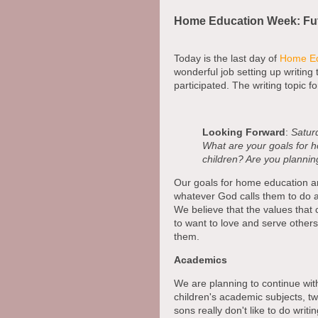
Home Education Week: Fu
Today is the last day of
Home Ed
wonderful job setting up writing 
participated. The writing topic fo
Looking Forward
:
Saturd
What are your goals for h
children? Are you planni
Our goals for home education are
whatever God calls them to do a
We believe that the values that 
to want to love and serve others. 
them.
Academics
We are planning to continue wit
children's academic subjects, tw
sons really don't like to do wri