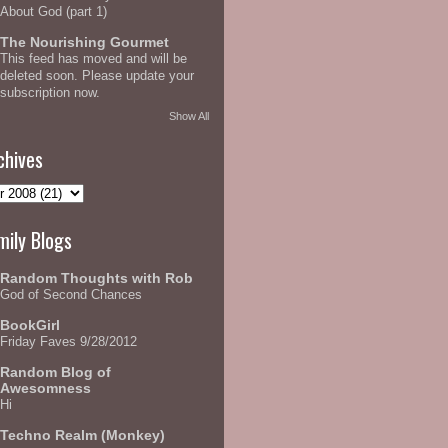
About God (part 1)
The Nourishing Gourmet
This feed has moved and will be
deleted soon. Please update your
subscription now.
Show All
chives
mily Blogs
Random Thoughts with Rob
God of Second Chances
BookGirl
Friday Faves 9/28/2012
Random Blog of
Awesomness
Hi
Techno Realm (Monkey)