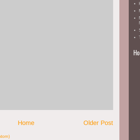
nt
Ho
Home
Older Post
Atom)