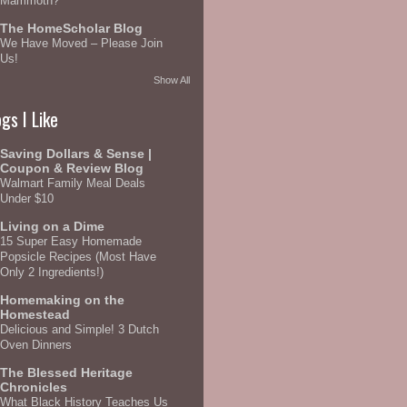
Mammoth?
The HomeScholar Blog
We Have Moved – Please Join
Us!
Show All
gs I Like
Saving Dollars & Sense |
Coupon & Review Blog
Walmart Family Meal Deals
Under $10
Living on a Dime
15 Super Easy Homemade
Popsicle Recipes (Most Have
Only 2 Ingredients!)
Homemaking on the
Homestead
Delicious and Simple! 3 Dutch
Oven Dinners
The Blessed Heritage
Chronicles
What Black History Teaches Us