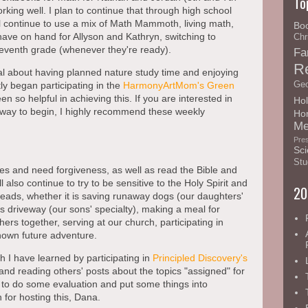
To
orking well. I plan to continue that through high school
l continue to use a mix of Math Mammoth, living math,
Bo
ave on hand for Allyson and Kathryn, switching to
Chr
seventh grade (whenever they're ready).
Fa
R
nal about having planned nature study time and enjoying
Geo
ly began participating in the
HarmonyArtMom's
Green
n so helpful in achieving this. If you are interested in
Hol
 way to begin, I highly recommend these weekly
Ho
Me
Pre
Sci
Stu
es and need forgiveness, as well as read the Bible and
l also continue to try to be sensitive to the Holy Spirit and
20
leads, whether it is saving runaway dogs (our daughters'
's driveway (our sons' specialty), making a meal for
ers together, serving at our church, participating in
nown future adventure.
h I have learned by participating in
Principled Discovery's
d reading others' posts about the topics "assigned" for
to do some evaluation and put some things into
for hosting this, Dana.