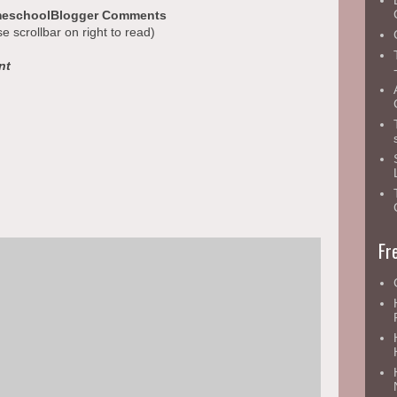
eschoolBlogger Comments
se scrollbar on right to read)
nt
Fr
ruly blessed by what Mrs. Hanely did! :)
really enjoyed reading them and am glad you liked my