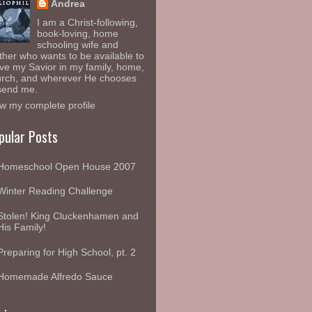
Andrea
I am a Christ-following,
book-loving, home
schooling wife and
her who wants to be available to
ve my Savior in my family, home,
rch, and wherever He chooses
send me.
w my complete profile
pular Posts
Homeschool Open House 2007
Winter Reading Challenge
Stolen! King Cluckenhamen and
His Family!
Preparing for High School, pt. 2
Homemade Alfredo Sauce