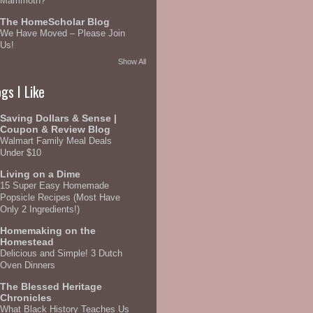
Mammoth?
The HomeScholar Blog
We Have Moved – Please Join
Us!
Show All
gs I Like
Saving Dollars & Sense |
Coupon & Review Blog
Walmart Family Meal Deals
Under $10
Living on a Dime
15 Super Easy Homemade
Popsicle Recipes (Most Have
Only 2 Ingredients!)
Homemaking on the
Homestead
Delicious and Simple! 3 Dutch
Oven Dinners
The Blessed Heritage
Chronicles
What Black History Teaches Us