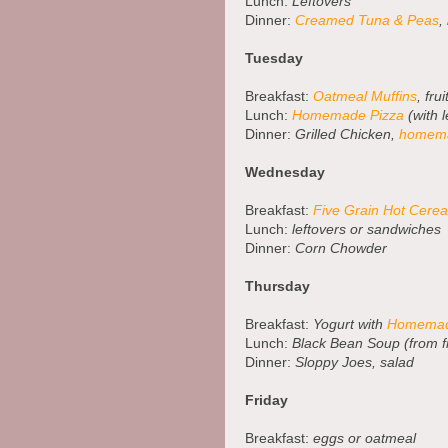
Lunch:
Leftovers
Dinner:
Creamed Tuna & Peas
,
Tuesday
Breakfast:
Oatmeal Muffins
, frui
Lunch:
Homemade Pizza
(with l
Dinner:
Grilled Chicken,
homema
Wednesday
Breakfast:
Five Grain Hot Cerea
Lunch:
leftovers or sandwiches
Dinner:
Corn Chowder
Thursday
Breakfast:
Yogurt with
Homemad
Lunch:
Black Bean Soup (from f
Dinner:
Sloppy Joes, salad
Friday
Breakfast:
eggs or oatmeal