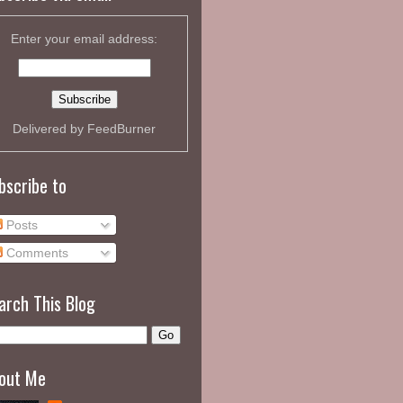
Enter your email address:
Delivered by
FeedBurner
bscribe to
Posts
Comments
arch This Blog
out Me