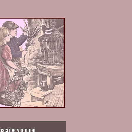
bscribe via email