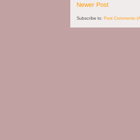
Newer Post
Subscribe to:
Post Comments (