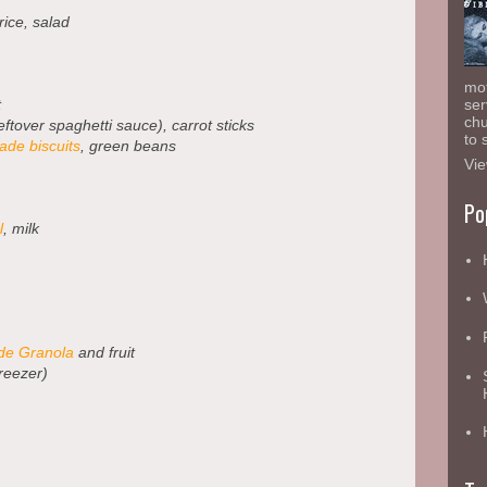
 rice, salad
mot
t
ser
chu
eftover spaghetti sauce), carrot sticks
to 
de biscuits
, green beans
Vie
Po
l
, milk
e Granola
and fruit
reezer)