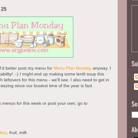
 25
Su
 I'd better post my menu for
Menu Plan Monday
anyway. I
ability! :-) I might end up making some lentil soup this
leftovers for this menu - we'll see. I also need to get in
eezing since our busiest time of the year is fast
Se
s menus for this week or post your own, go to
Ab
akes
, fruit, milk