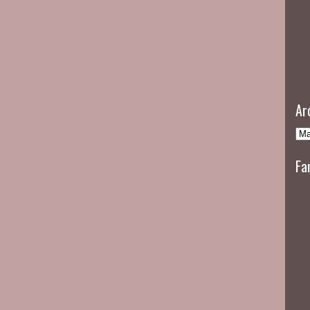
Ar
Fa