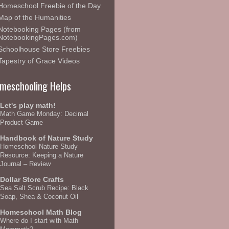
Homeschool Freebie of the Day
Map of the Humanities
Notebooking Pages (from
NotebookingPages.com)
Schoolhouse Store Freebies
Tapestry of Grace Videos
meschooling Helps
Let's play math!
Math Game Monday: Decimal
Product Game
Handbook of Nature Study
Homeschool Nature Study
Resource: Keeping a Nature
Journal – Review
Dollar Store Crafts
Sea Salt Scrub Recipe: Black
Soap, Shea & Coconut Oil
Homeschool Math Blog
Where do I start with Math