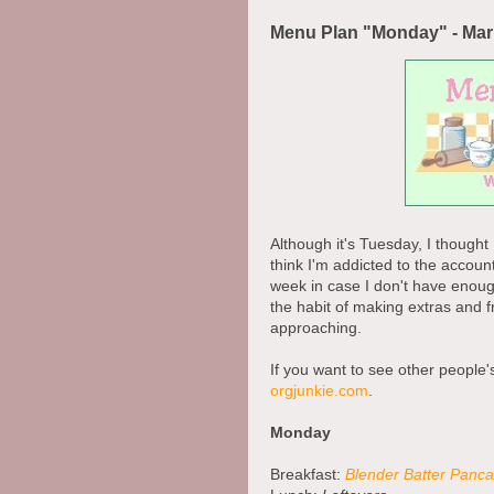
Menu Plan "Monday" - Mar
Although it's Tuesday, I thought
think I'm addicted to the account
week in case I don't have enough 
the habit of making extras and fr
approaching.
If you want to see other people'
orgjunkie.com
.
Monday
Breakfast:
Blender Batter Panc