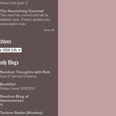
About God (part 1)
The Nourishing Gourmet
This feed has moved and will be
deleted soon. Please update your
subscription now.
Show All
chives
mily Blogs
Random Thoughts with Rob
God of Second Chances
BookGirl
Friday Faves 9/28/2012
Random Blog of
Awesomness
Hi
Techno Realm (Monkey)