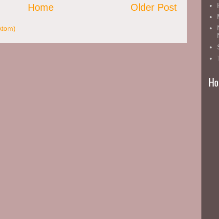
Home
Older Post
Atom)
Ho