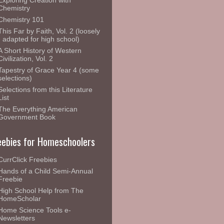
Exploring Creation with
Chemistry
Chemistry 101
This Far by Faith, Vol. 2 (loosely
- adapted for high school)
A Short History of Western
Civilization, Vol. 2
Tapestry of Grace Year 4 (some
selections)
Selections from this Literature
List
The Everything American
Government Book
eebies for Homeschoolers
CurrClick Freebies
Hands of a Child Semi-Annual
Freebie
High School Help from The
HomeScholar
Home Science Tools e-
Newsletters