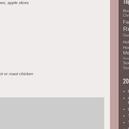
To
es, apple slices
Bo
Chr
Fa
R
Geo
Hol
Ho
Me
Pre
Sci
Stu
t or roast chicken
20