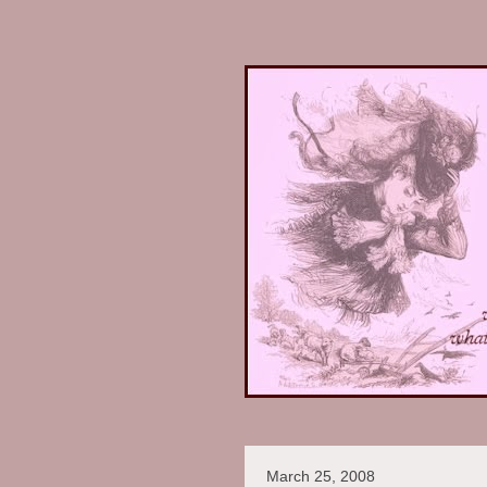
March 25, 2008