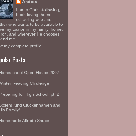
Andrea
I am a Christ-following,
book-loving, home
schooling wife and
her who wants to be available to
ve my Savior in my family, home,
rch, and wherever He chooses
send me.
w my complete profile
pular Posts
Homeschool Open House 2007
Winter Reading Challenge
Preparing for High School, pt. 2
Stolen! King Cluckenhamen and
His Family!
Homemade Alfredo Sauce