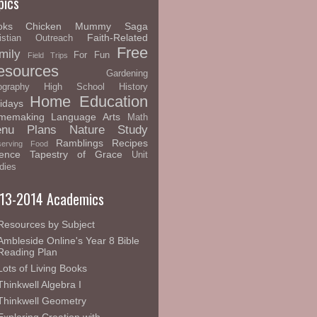
pics
oks
Chicken Mummy Saga
Faith-Related
istian Outreach
Free
mily
For Fun
Field Trips
esources
Gardening
graphy
High School
History
Home Education
idays
memaking
Language Arts
Math
nu Plans
Nature Study
Ramblings
Recipes
serving Food
ence
Tapestry of Grace
Unit
dies
13-2014 Academics
Resources by Subject
Ambleside Online's Year 8 Bible
Reading Plan
Lots of Living Books
Thinkwell Algebra I
Thinkwell Geometry