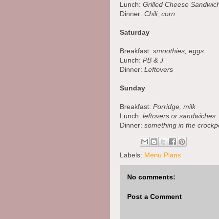
Lunch:
Grilled Cheese Sandwich
Dinner:
Chili, corn
Saturday
Breakfast:
smoothies, eggs
Lunch:
PB & J
Dinner:
Leftovers
Sunday
Breakfast:
Porridge, milk
Lunch:
leftovers or sandwiches
Dinner:
something in the crockpo
Labels:
Menu Plans
No comments:
Post a Comment