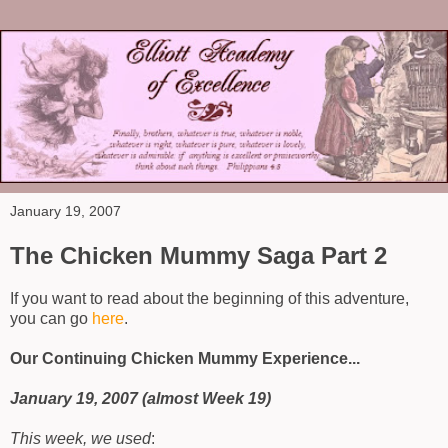
January 19, 2007
The Chicken Mummy Saga Part 2
If you want to read about the beginning of this adventure,
you can go
here
.
Our Continuing Chicken Mummy Experience...
January 19, 2007 (almost Week 19)
This week, we used
: