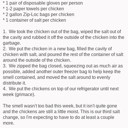
* 1 pair of disposable gloves per person
* 1-2 paper towels per chicken
* 2 gallon Zip-Loc bags per chicken
* 1 container of salt per chicken
1. We took the chicken out of the bag, wiped the salt out of
the cavity and rubbed it off the outside of the chicken into the
garbage.
2. We put the chicken in a new bag, filled the cavity of
chicken with salt, and poured the rest of the container of salt
around the outside of the chicken.
3. We zipped the bag closed, squeezing out as much air as
possible, added another outer freezer bag to help keep the
smell contained, and moved the salt around to evenly
distribute it.
4. We put the chickens on top of our refrigerator until next
week (grimace).
The smell wasn't too bad this week, but it isn't quite gone
and the chickens are still a little moist. This is our third salt
change, so I'm expecting to have to do at least a couple
more.