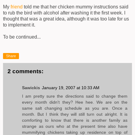
My
friend
told me that her chicken mummy instructions said
to rub the bird with alcohol after washing it the first week. I
thought that was a great idea, although it was too late for us
to implement it.
To be continued...
Share
2 comments:
Sawickis
January 19, 2007 at 10:33 AM
I am pretty sure the directions said to change them
every month didn't they? Hee hee. We are on the
same salt changing schedule as you are. Once a
month. But I think they will still turn out alright. It is
comforting to know that there is another family as
strange as ours who at the present time also have
mummifying chickens taking up residence on top of