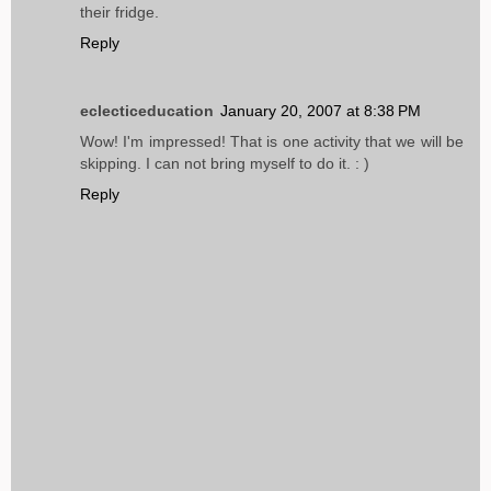
their fridge.
Reply
eclecticeducation
January 20, 2007 at 8:38 PM
Wow! I'm impressed! That is one activity that we will be
skipping. I can not bring myself to do it. : )
Reply